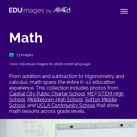
Naviga
EDUimages
Toggle
by
All4Ed
Math
73 Images
View individual images for photo credit language.
From addition and subtraction to trigonometry and
calculus, math spans the entire K–12 education
experience. This collection includes photos from
2
Capital City Public Charter School
,
MC
STEM High
School
,
Middletown High School
,
Sutton Middle
School
, and
UCLA Community School
that show
math lessons across grade levels.