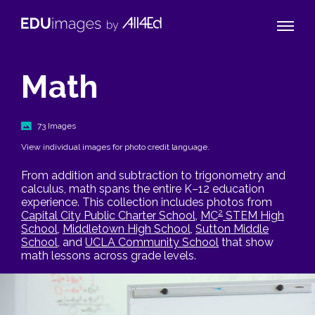
Naviga
EDUimages
Toggle
by
All4Ed
Math
73 Images
View individual images for photo credit language.
From addition and subtraction to trigonometry and
calculus, math spans the entire K–12 education
experience. This collection includes photos from
2
Capital City Public Charter School
,
MC
STEM High
School
,
Middletown High School
,
Sutton Middle
School
, and
UCLA Community School
that show
math lessons across grade levels.