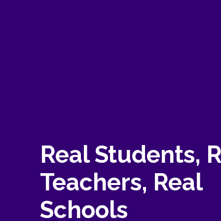
Real Students, 
Teachers, Real
Schools