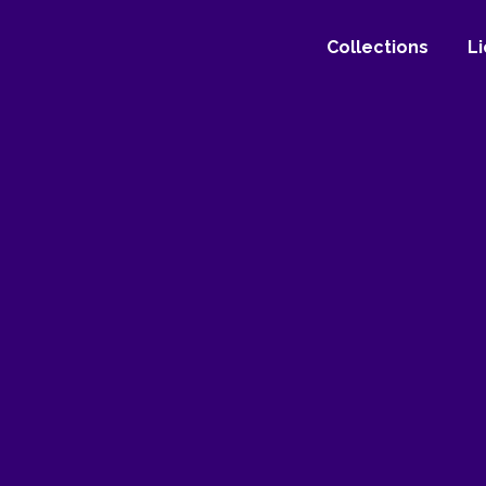
Collections
L