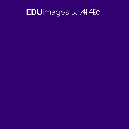
EDUimages
by
All4Ed