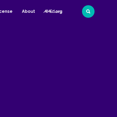
All4Ed
icense
About
Search
Website