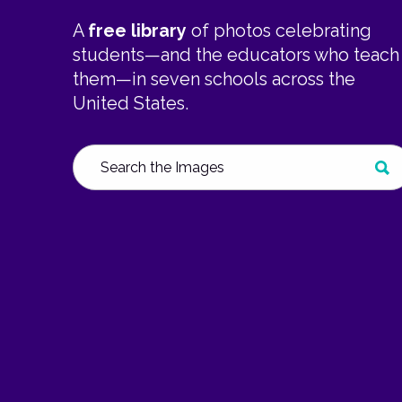
A
free library
of photos celebrating
students—and the educators who teach
them—in seven schools across the
United States.
Search
SUB