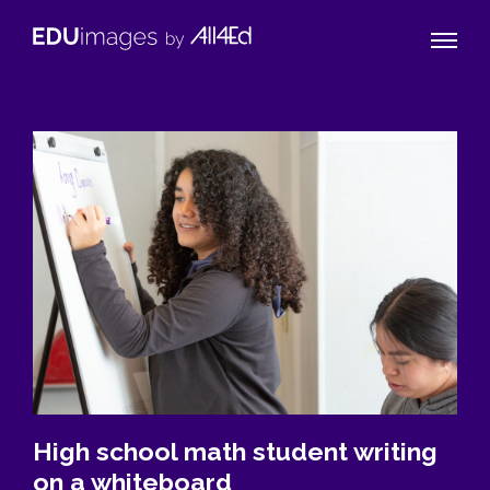
Naviga
EDUimages
Toggle
by
All4Ed
High school math student writing
on a whiteboard