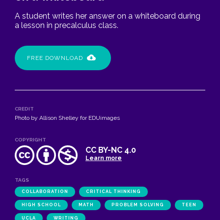
A student writes her answer on a whiteboard during
a lesson in precalculus class.
FREE DOWNLOAD
CREDIT
Photo by Allison Shelley for EDUimages
COPYRIGHT
CC BY-NC 4.0
Learn more
TAGS
COLLABORATION
CRITICAL THINKING
HIGH SCHOOL
MATH
PROBLEM SOLVING
TEEN
UCLA
WRITING