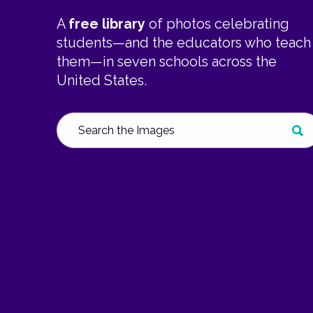
A
free library
of photos celebrating
students—and the educators who teach
them—in seven schools across the
United States.
Search
SUB