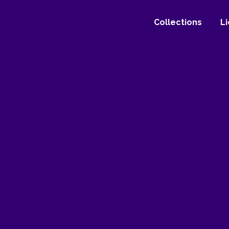
Collections
L