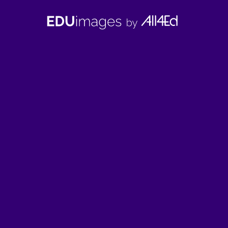
EDUimages
by
All4Ed