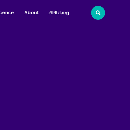
All4Ed
icense
About
Search
Website