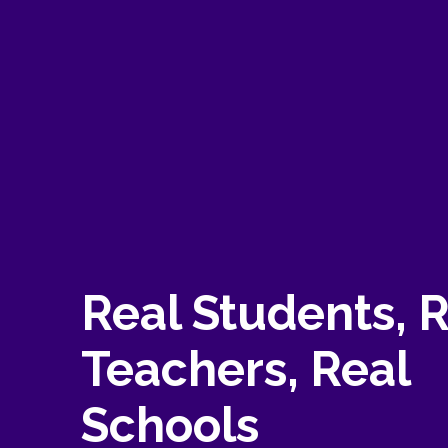
Real Students, 
Teachers, Real
Schools