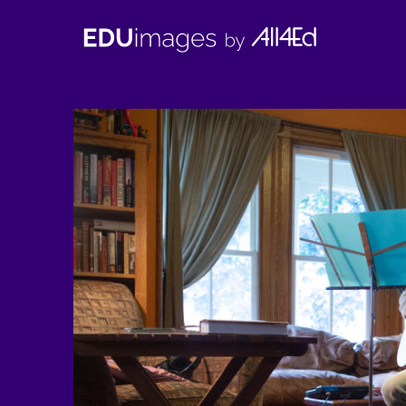
EDUimages
by
All4Ed