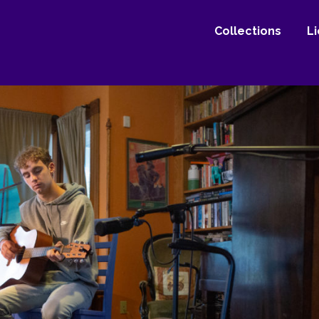
Collections
L