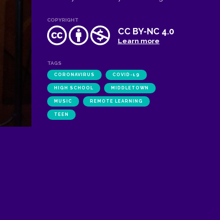
COPYRIGHT
CC BY-NC 4.0
Learn more
TAGS
CORONAVIRUS
COVID-19
HIGH SCHOOL
MIDDLETOWN
MUSIC
REMOTE LEARNING
TEEN