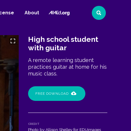
All4Ed
icense
About
Search
Website
High school student
with guitar
A remote learning student
practices guitar at home for his
music class.
FREE DOWNLOAD
CREDIT
Photo by Allison Shelley for EDUimages