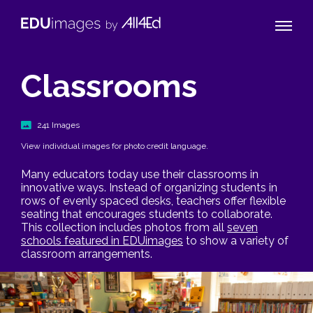
Naviga
EDUimages
Toggle
by
All4Ed
Classrooms
241 Images
View individual images for photo credit language.
Many educators today use their classrooms in
innovative ways. Instead of organizing students in
rows of evenly spaced desks, teachers offer flexible
seating that encourages students to collaborate.
This collection includes photos from all
seven
schools featured in EDUimages
to show a variety of
classroom arrangements.