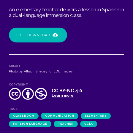
An elementary teacher delivers a lesson in Spanish in
a dual-language immersion class.
FREE DOWNLOAD
CREDIT
Photo by Allison Shelley for EDUimages
COPYRIGHT
CC BY-NC 4.0
Learn more
TAGS
CLASSROOM
COMMUNICATION
ELEMENTARY
FOREIGN LANGUAGE
TEACHER
UCLA