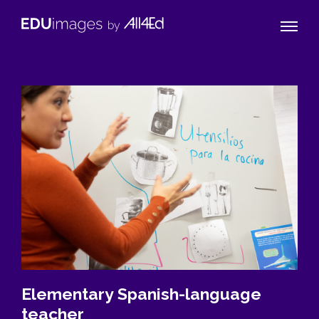
Naviga
EDUimages
Toggle
by
All4Ed
Elementary Spanish-language
teacher