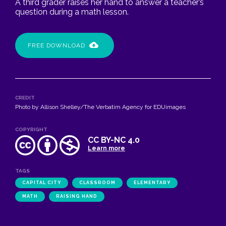
A third grader raises her hand to answer a teacher’s
question during a math lesson.
FREE DOWNLOAD
CREDIT
Photo by Allison Shelley/The Verbatim Agency for EDUimages
COPYRIGHT
CC BY-NC 4.0
Learn more
TAGS
CAPITAL CITY
CLASSROOM
ELEMENTARY
MATH
RAISING HAND