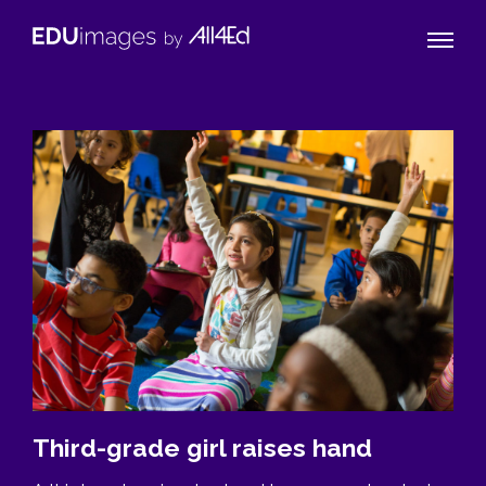
Naviga
EDUimages
Toggle
by
All4Ed
Third-grade girl raises hand