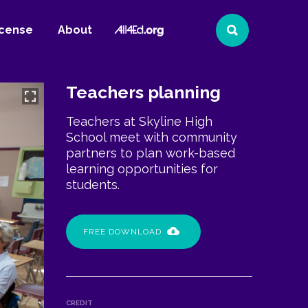
All4Ed
icense
About
Search
Website
Teachers planning
Teachers at Skyline High
School meet with community
partners to plan work-based
learning opportunities for
students.
FREE DOWNLOAD
CREDIT