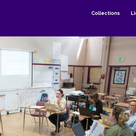
Collections
L