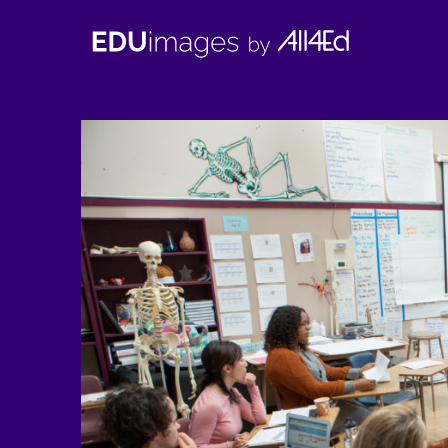
EDUimages
by
All4Ed