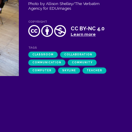
Photo by Allison Shelley/The Verbatim
Agency for EDUimages
COPYRIGHT
CC BY-NC 4.0
Learn more
TAGS
CLASSROOM
COLLABORATION
COMMUNICATION
COMMUNITY
COMPUTER
SKYLINE
TEACHER