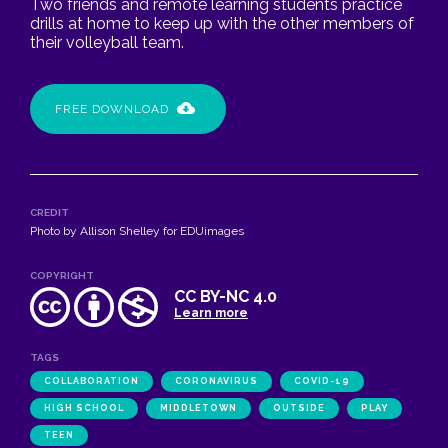
Two friends and remote learning students practice
drills at home to keep up with the other members of
their volleyball team.
FREE DOWNLOAD
CREDIT
Photo by Allison Shelley for EDUimages
COPYRIGHT
CC BY-NC 4.0
Learn more
TAGS
COLLABORATION
CORONAVIRUS
COVID-19
HIGH SCHOOL
MIDDLETOWN
OUTSIDE
PLAY
TEEN