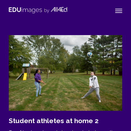
Naviga
EDUimages
Toggle
by
All4Ed
Student athletes at home 2