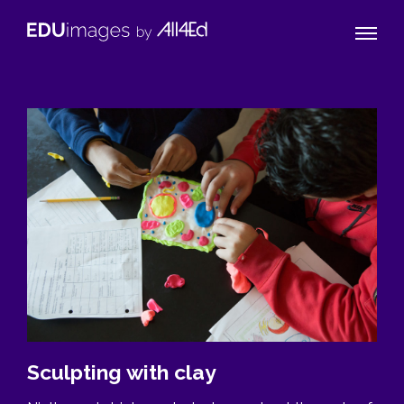
Naviga
EDUimages
Toggle
by
All4Ed
Sculpting with clay