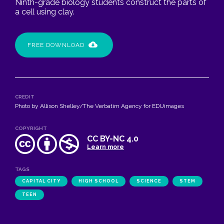
Ninth-grade biology students construct the parts of
a cell using clay.
FREE DOWNLOAD
CREDIT
Photo by Allison Shelley/The Verbatim Agency for EDUimages
COPYRIGHT
CC BY-NC 4.0
Learn more
TAGS
CAPITAL CITY
HIGH SCHOOL
SCIENCE
STEM
TEEN