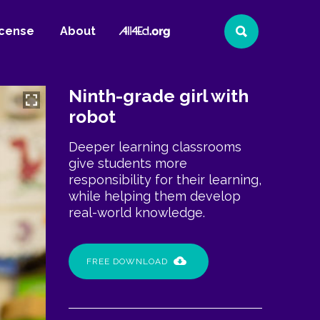
All4Ed
icense
About
Search
Website
Ninth-grade girl with
robot
Deeper learning classrooms
give students more
responsibility for their learning,
while helping them develop
real-world knowledge.
FREE DOWNLOAD