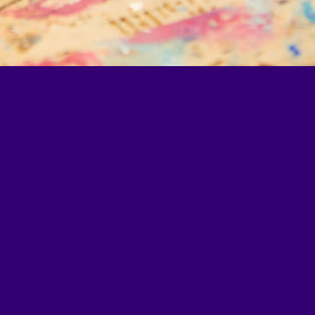
l4Ed, a Washington, DC–
tion policy, practice,
Learn more at
all4ed.org
.