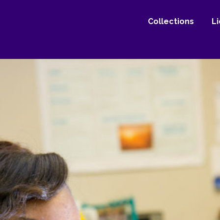
Collections
L