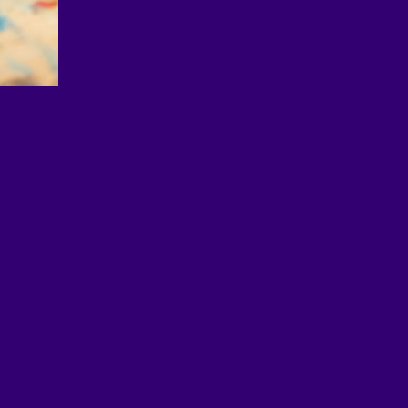
© 2026 EDUimages by All4Ed
Legal