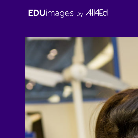
EDUimages
by
All4Ed