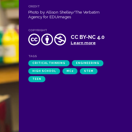
CREDIT
Photo by Allison Shelley/The Verbatim
Agency for EDUimages
COPYRIGHT
CC BY-NC 4.0
Learn more
TAGS
CRITICAL THINKING
ENGINEERING
HIGH SCHOOL
MC2
STEM
TEEN