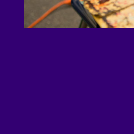
EDUimages is a project of Al
based national nonprofit educa
and advocacy organization. 