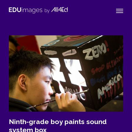
Naviga
EDUimages
Toggle
by
All4Ed
Ninth-grade boy paints sound
system box