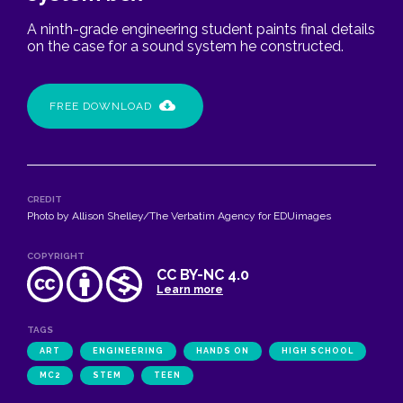
A ninth-grade engineering student paints final details
on the case for a sound system he constructed.
FREE DOWNLOAD
CREDIT
Photo by Allison Shelley/The Verbatim Agency for EDUimages
COPYRIGHT
CC BY-NC 4.0
Learn more
TAGS
ART
ENGINEERING
HANDS ON
HIGH SCHOOL
MC2
STEM
TEEN