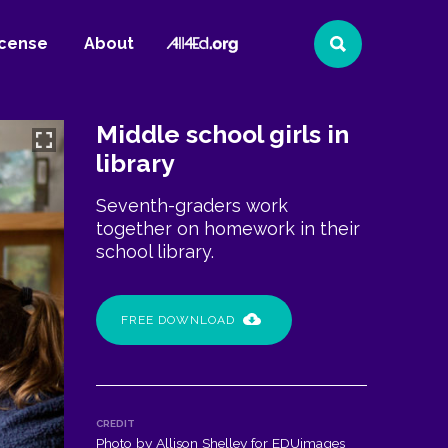
All4Ed
icense
About
Search
Website
Middle school girls in
library
Seventh-graders work
together on homework in their
school library.
FREE DOWNLOAD
CREDIT
Photo by Allison Shelley for EDUimages