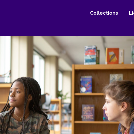
Collections
L