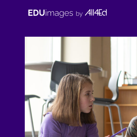
EDUimages
by
All4Ed