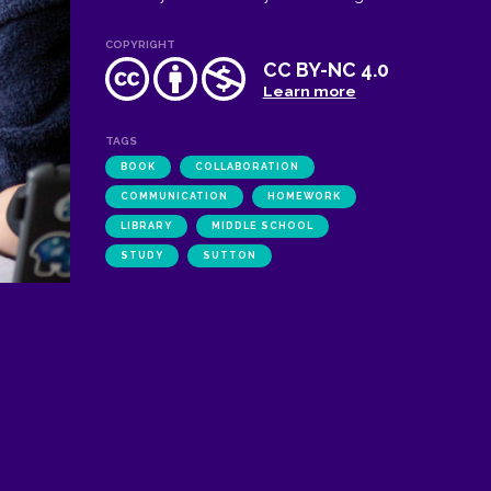
COPYRIGHT
CC BY-NC 4.0
Learn more
TAGS
BOOK
COLLABORATION
COMMUNICATION
HOMEWORK
LIBRARY
MIDDLE SCHOOL
STUDY
SUTTON