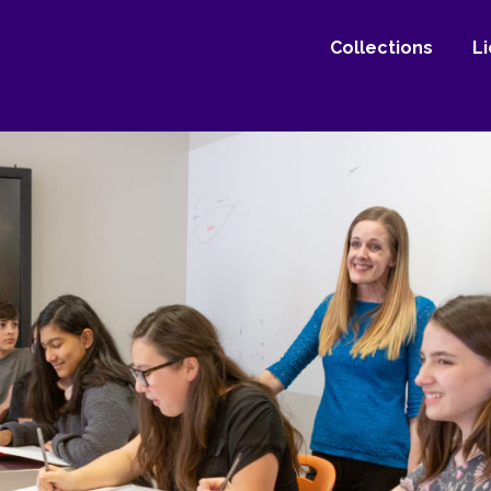
Collections
L