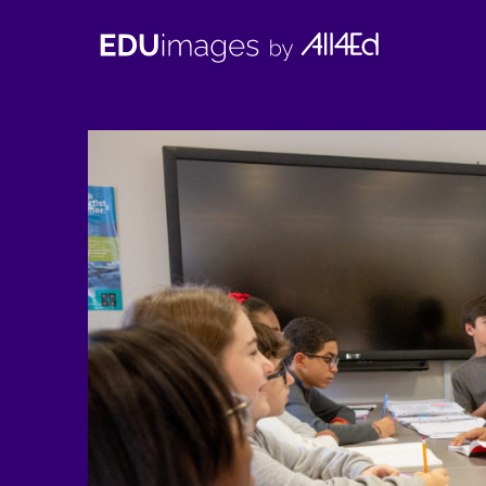
EDUimages
by
All4Ed