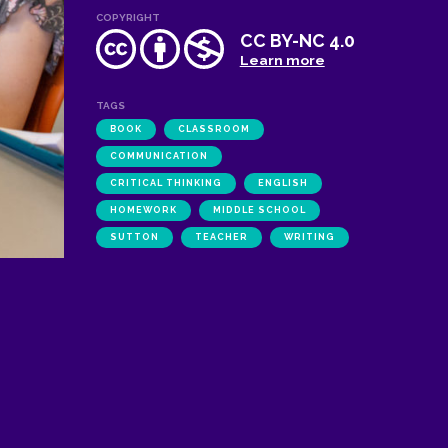
COPYRIGHT
CC BY-NC 4.0
Learn more
TAGS
BOOK
CLASSROOM
COMMUNICATION
CRITICAL THINKING
ENGLISH
HOMEWORK
MIDDLE SCHOOL
SUTTON
TEACHER
WRITING