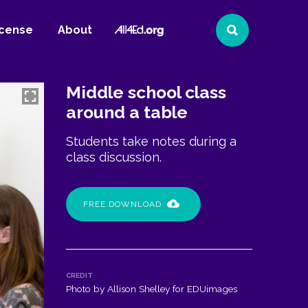
All4Ed
icense
About
Search
Website
Middle school class
around a table
Students take notes during a
class discussion.
FREE DOWNLOAD
CREDIT
Photo by Allison Shelley for EDUimages