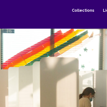
Collections
L