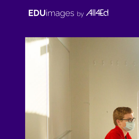
EDUimages
by
All4Ed