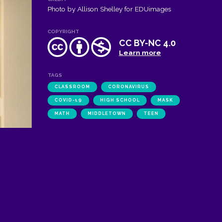
Photo by Allison Shelley for EDUimages
COPYRIGHT
CC BY-NC 4.0
Learn more
TAGS
CLASSROOM
CORONAVIRUS
COVID-19
HIGH SCHOOL
MASK
MATH
MIDDLETOWN
TEEN