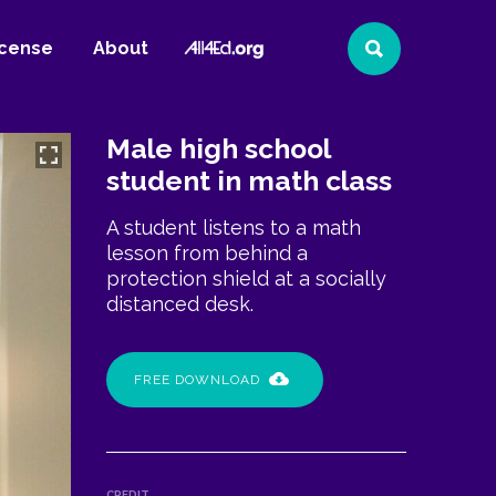
All4Ed
icense
About
Search
Website
Male high school
student in math class
A student listens to a math
lesson from behind a
protection shield at a socially
distanced desk.
FREE DOWNLOAD
CREDIT