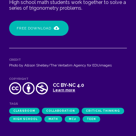
High school math students work together to solve a
series of trigonometry problems.
FREE DOWNLOAD
CREDIT
Photo by Allison Shelley/The Verbatim Agency for EDUimages
COPYRIGHT
CC BY-NC 4.0
Learn more
TAGS
CLASSROOM
COLLABORATION
CRITICAL THINKING
HIGH SCHOOL
MATH
MC2
TEEN