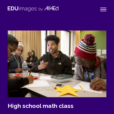
Naviga
EDUimages
Toggle
by
All4Ed
High school math class