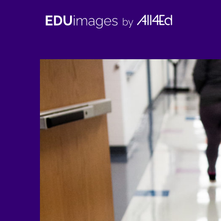
EDUimages
by
All4Ed