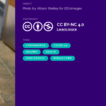
CREDIT
Photo by Allison Shelley for EDUimages
COPYRIGHT
CC BY-NC 4.0
Learn more
TAGS
CORONAVIRUS
COVID-19
HALLWAY
HEALTH
HIGH SCHOOL
MIDDLETOWN