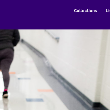
Collections
L