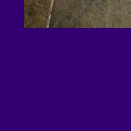
EDUimages is a project of Al
based national nonprofit educa
and advocacy organization. 