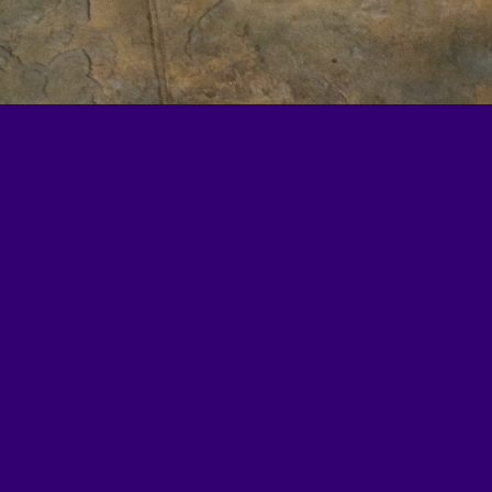
l4Ed, a Washington, DC–
tion policy, practice,
Learn more at
all4ed.org
.