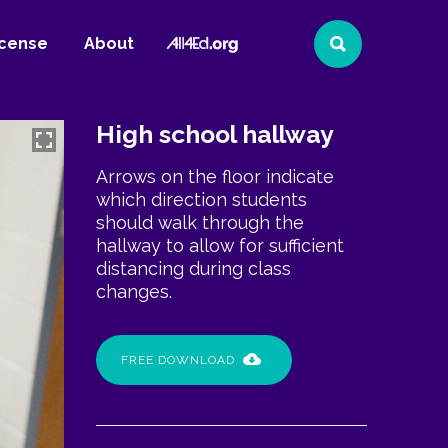
All4Ed
icense
About
Search
Website
High school hallway
Arrows on the floor indicate
which direction students
should walk through the
hallway to allow for sufficient
distancing during class
changes.
FREE DOWNLOAD