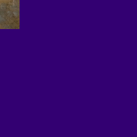
© 2026 EDUimages by All4Ed
Legal