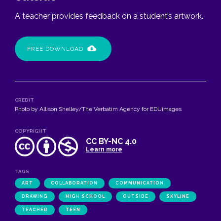
A teacher provides feedback on a student’s artwork.
FREE DOWNLOAD
CREDIT
Photo by Allison Shelley/The Verbatim Agency for EDUimages
COPYRIGHT
CC BY-NC 4.0
Learn more
TAGS
ART
COLLABORATION
COMMUNICATION
DRAWING
HIGH SCHOOL
OUTSIDE
SKYLINE
TEACHER
TEEN