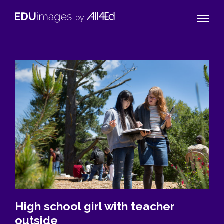
Naviga
EDUimages
Toggle
by
All4Ed
High school girl with teacher
outside