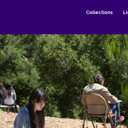
Collections
L