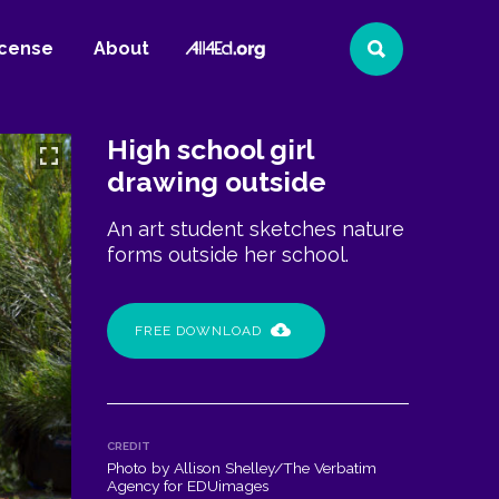
All4Ed
icense
About
Search
Website
High school girl
drawing outside
An art student sketches nature
forms outside her school.
FREE DOWNLOAD
CREDIT
Photo by Allison Shelley/The Verbatim
Agency for EDUimages