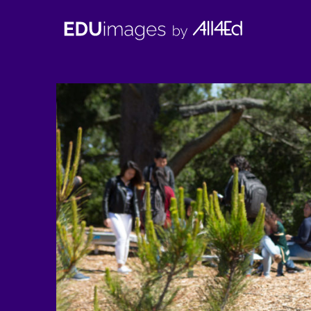
EDUimages
by
All4Ed