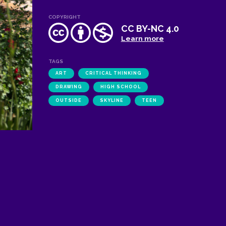
COPYRIGHT
CC BY-NC 4.0
Learn more
TAGS
ART
CRITICAL THINKING
DRAWING
HIGH SCHOOL
OUTSIDE
SKYLINE
TEEN