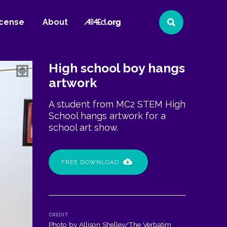
All4Ed
icense
About
Search
Website
High school boy hangs
artwork
A student from MC2 STEM High
School hangs artwork for a
school art show.
FREE DOWNLOAD
CREDIT
Photo by Allison Shelley/The Verbatim