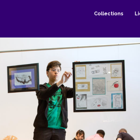
Collections
L