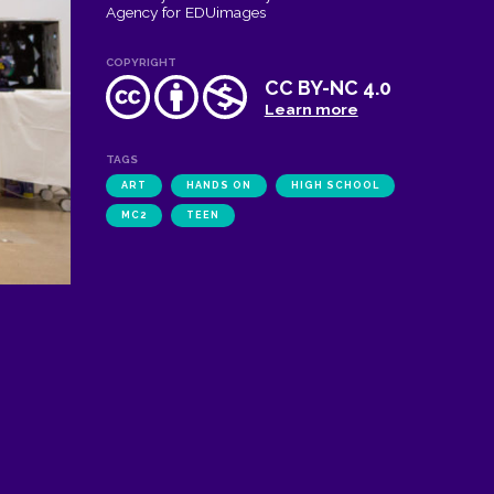
Agency for EDUimages
COPYRIGHT
CC BY-NC 4.0
Learn more
TAGS
ART
HANDS ON
HIGH SCHOOL
MC2
TEEN