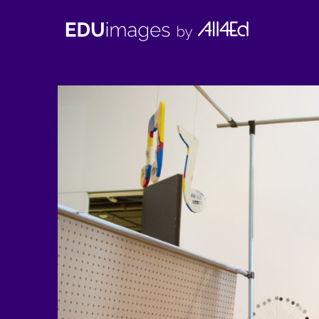
EDUimages
by
All4Ed