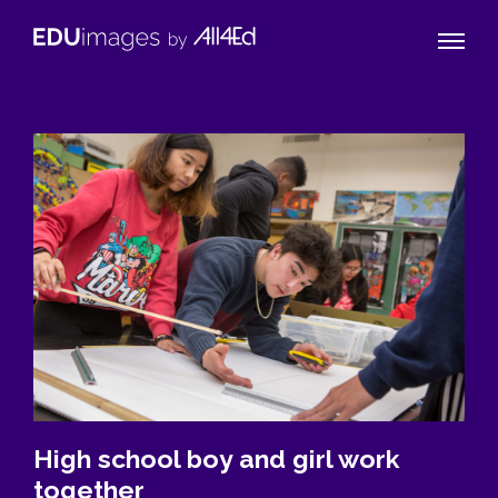
Naviga
EDUimages
Toggle
by
All4Ed
High school boy and girl work
together