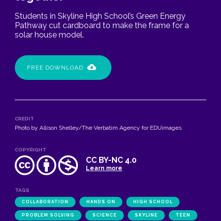
Students in Skyline High School’s Green Energy
Pathway cut cardboard to make the frame for a
solar house model.
FREE DOWNLOAD
CREDIT
Photo by Allison Shelley/The Verbatim Agency for EDUimages
COPYRIGHT
CC BY-NC 4.0
Learn more
TAGS
COLLABORATION
HANDS ON
HIGH SCHOOL
PROBLEM SOLVING
SCIENCE
SKYLINE
TEEN