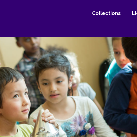
Collections
L