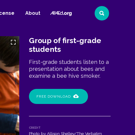
All4Ed
icense
About
Search
Website
Group of first-grade
students
First-grade students listen to a
presentation about bees and
examine a bee hive smoker.
FREE DOWNLOAD
CREDIT
Photo by Allison Shelley/The Verbatim