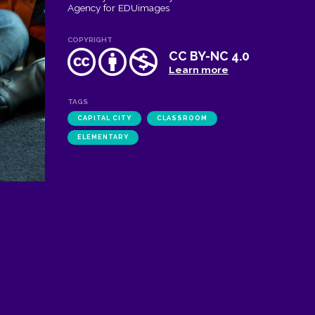
Agency for EDUimages
COPYRIGHT
CC BY-NC 4.0
Learn more
TAGS
CAPITAL CITY
CLASSROOM
ELEMENTARY