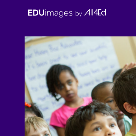
EDUimages
by
All4Ed