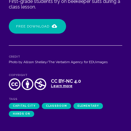
First-grade students try on beekeeper suits during a
class lesson.
FREE DOWNLOAD
CREDIT
Photo by Allison Shelley/The Verbatim Agency for EDUimages
COPYRIGHT
CC BY-NC 4.0
Learn more
TAGS
CAPITAL CITY
CLASSROOM
ELEMENTARY
HANDS ON