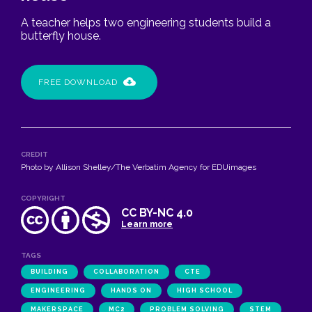
A teacher helps two engineering students build a
butterfly house.
FREE DOWNLOAD
CREDIT
Photo by Allison Shelley/The Verbatim Agency for EDUimages
COPYRIGHT
CC BY-NC 4.0
Learn more
TAGS
BUILDING
COLLABORATION
CTE
ENGINEERING
HANDS ON
HIGH SCHOOL
MAKERSPACE
MC2
PROBLEM SOLVING
STEM