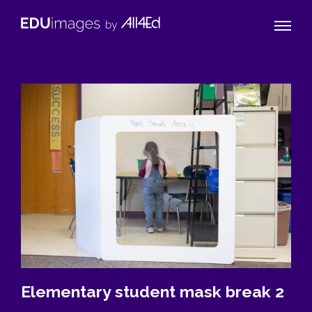
Naviga
EDUimages
Toggle
by
All4Ed
Elementary student mask break 2