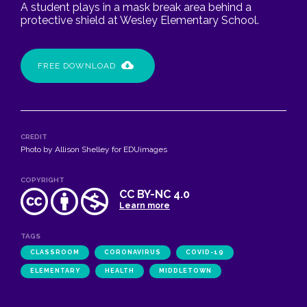
A student plays in a mask break area behind a
protective shield at Wesley Elementary School.
FREE DOWNLOAD
CREDIT
Photo by Allison Shelley for EDUimages
COPYRIGHT
CC BY-NC 4.0
Learn more
TAGS
CLASSROOM
CORONAVIRUS
COVID-19
ELEMENTARY
HEALTH
MIDDLETOWN