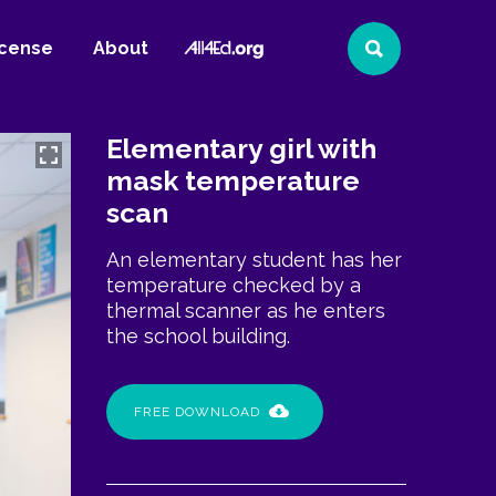
All4Ed
icense
About
Search
Website
Elementary girl with
mask temperature
scan
An elementary student has her
temperature checked by a
thermal scanner as he enters
the school building.
FREE DOWNLOAD