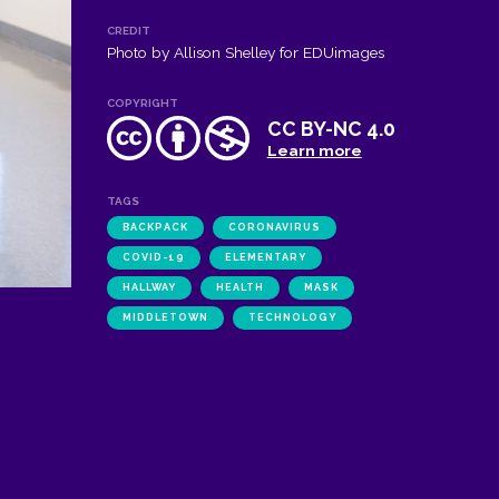
CREDIT
Photo by Allison Shelley for EDUimages
COPYRIGHT
CC BY-NC 4.0
Learn more
TAGS
BACKPACK
CORONAVIRUS
COVID-19
ELEMENTARY
HALLWAY
HEALTH
MASK
MIDDLETOWN
TECHNOLOGY