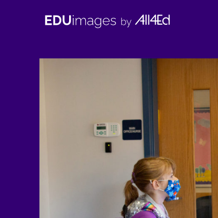
EDUimages
by
All4Ed