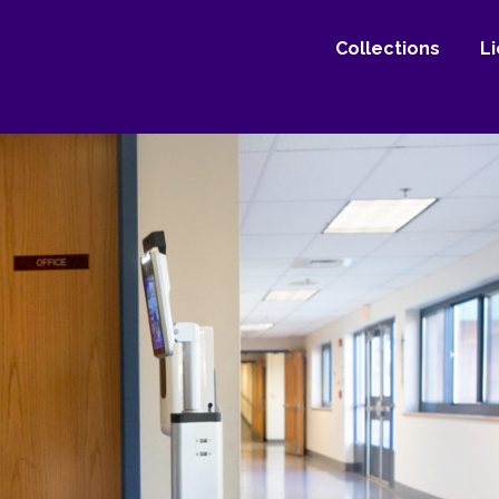
Collections
L