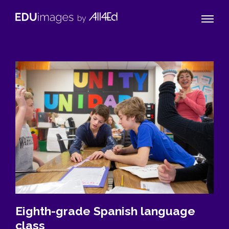
Naviga
EDUimages
Toggle
by
All4Ed
Eighth-grade Spanish language
class