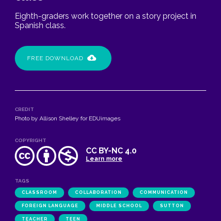
Eighth-graders work together on a story project in
Spanish class.
FREE DOWNLOAD
CREDIT
Photo by Allison Shelley for EDUimages
COPYRIGHT
CC BY-NC 4.0
Learn more
TAGS
CLASSROOM
COLLABORATION
COMMUNICATION
FOREIGN LANGUAGE
MIDDLE SCHOOL
SUTTON
TEACHER
TEEN