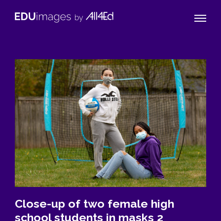
Naviga
EDUimages
Toggle
by
All4Ed
Close-up of two female high
school students in masks 2