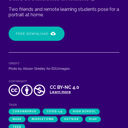
Two friends and remote learning students pose for a
portrait at home.
FREE DOWNLOAD
CREDIT
Photo by Allison Shelley for EDUimages
COPYRIGHT
CC BY-NC 4.0
Learn more
TAGS
CORONAVIRUS
COVID-19
HIGH SCHOOL
MASK
MIDDLETOWN
OUTSIDE
PLAY
TEEN