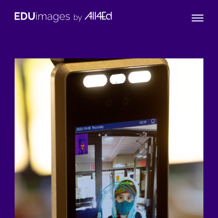
Naviga
EDUimages
Toggle
by
All4Ed