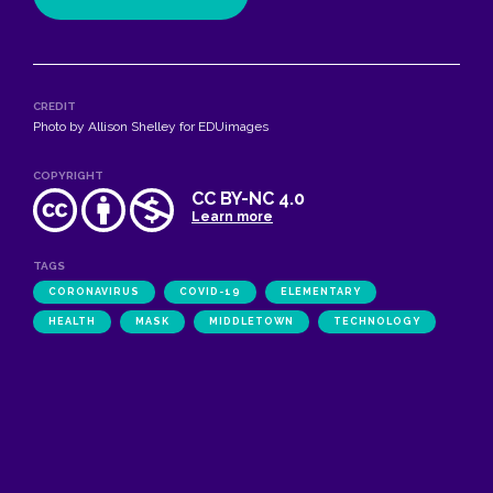
CREDIT
Photo by Allison Shelley for EDUimages
COPYRIGHT
CC BY-NC 4.0
Learn more
TAGS
CORONAVIRUS
COVID-19
ELEMENTARY
HEALTH
MASK
MIDDLETOWN
TECHNOLOGY