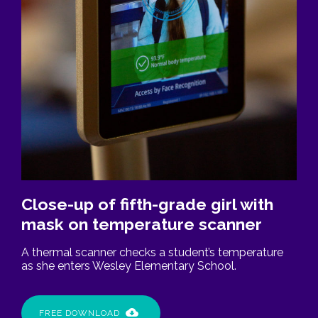
Close-up of fifth-grade girl with
mask on temperature scanner
A thermal scanner checks a student’s temperature
as she enters Wesley Elementary School.
FREE DOWNLOAD